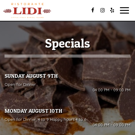
Togg
navig
Specials
SUNDAY AUGUST 9TH
Open for Dinner
04:00 PM - 09:00 PM
MONDAY AUGUST 10TH
Open for Dinner, 4 to 9 Happy hours 4 to 6
04:00 PM - 09:00 PM