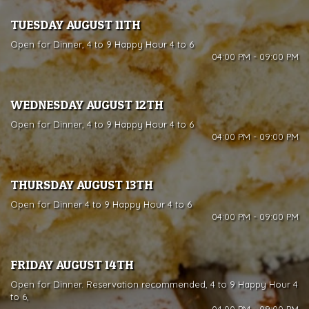
TUESDAY AUGUST 11TH
Open for Dinner, 4 to 9 Happy Hour 4 to 6
04:00 PM - 09:00 PM
WEDNESDAY AUGUST 12TH
Open for Dinner, 4 to 9 Happy Hour 4 to 6
04:00 PM - 09:00 PM
THURSDAY AUGUST 13TH
Open for Dinner 4 to 9 Happy Hour 4 to 6
04:00 PM - 09:00 PM
FRIDAY AUGUST 14TH
Open for Dinner. Reservation recommended, 4 to 9 Happy Hour 4
to 6,