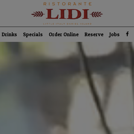
Drinks
Specials
Order Online
Reserve
Jobs