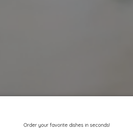
Order your favorite dishes in seconds!