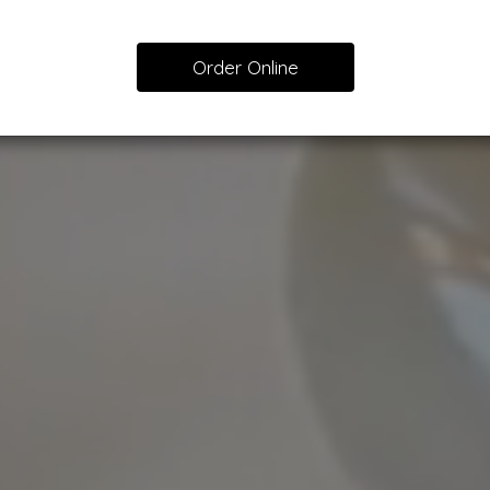
Order Online